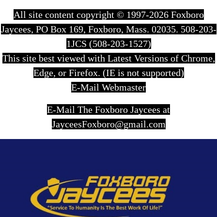
All site content copyright © 1997-2026 Foxboro
Jaycees, PO Box 169, Foxboro, Mass. 02035. 508-203-
1JCS (508-203-1527)
This site best viewed with Latest Versions of Chrome,
Edge, or Firefox. (IE is not supported)
E-Mail Webmaster
E-Mail The Foxboro Jaycees at
JayceesFoxboro@gmail.com