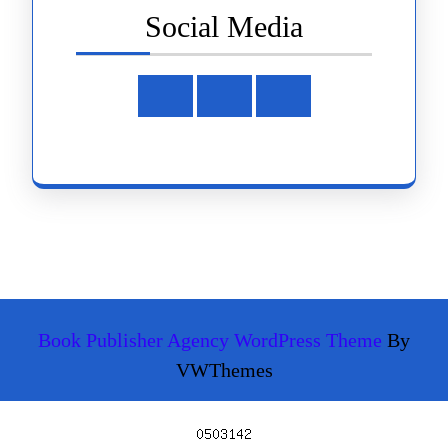
Social Media
Facebook
Instagram
Youtube
Book Publisher Agency WordPress Theme
By
VWThemes
Scroll
Up