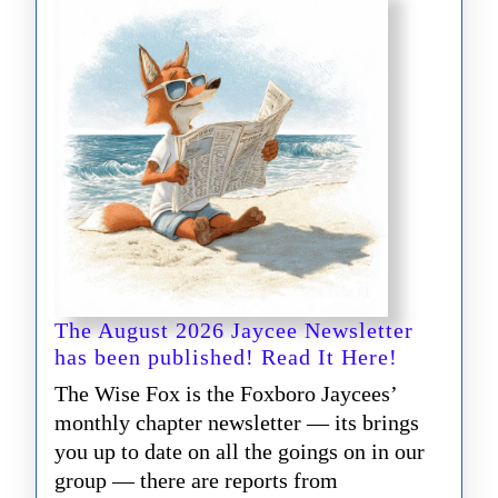
The August 2026 Jaycee Newsletter
The
has been published! Read It Here!
August
The Wise Fox is the Foxboro Jaycees’
2026
monthly chapter newsletter — its brings
Jaycee
you up to date on all the goings on in our
Newslette
group — there are reports from
has