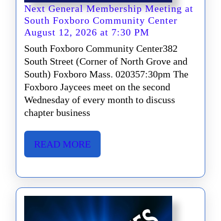
Next General Membership Meeting at
South Foxboro Community Center
Next
August 12, 2026 at 7:30 PM
General
South Foxboro Community Center382
Membership
South Street (Corner of North Grove and
Meeting
South) Foxboro Mass. 020357:30pm The
at
Foxboro Jaycees meet on the second
South
Wednesday of every month to discuss
Foxboro
chapter business
Community
Center
August
READ
READ MORE
12,
MORE
2026
at
7:30
PM