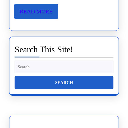
READ
READ MORE
MORE
Search This Site!
Search
for: