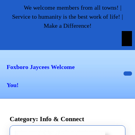
Skip
We welcome members from all towns! |
to
Service to humanity is the best work of life! |
content
Make a Difference!
Skip
to
content
Foxboro Jaycees Welcome
Op
You!
But
Category:
Info & Connect