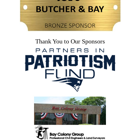
Thank You to Our Sponsors