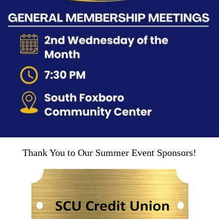
Thank You to Our Summer Event Sponsors!