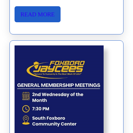
been
published
READ
READ MORE
Read
MORE
It
Here!