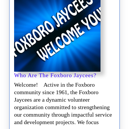
Who
Who Are The Foxboro Jaycees?
Are
Welcome! Active in the Foxboro
The
community since 1961, the Foxboro
Foxboro
Jaycees are a dynamic volunteer
Jaycees?
organization committed to strengthening
our community through impactful service
and development projects. We focus