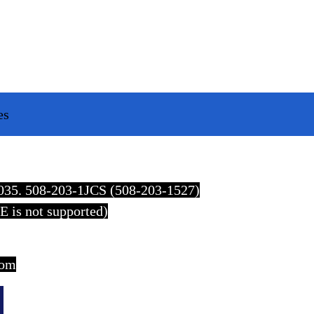
es
2035. 508-203-1JCS (508-203-1527)
E is not supported)
com