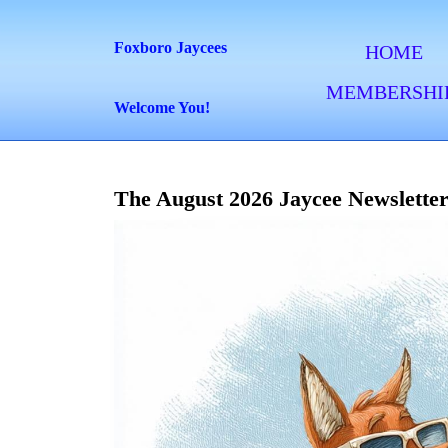
Skip
to
Foxboro Jaycees
HOME
content
MEMBERSHI
Skip
Welcome You!
to
content
The August 2026 Jaycee Newsletter