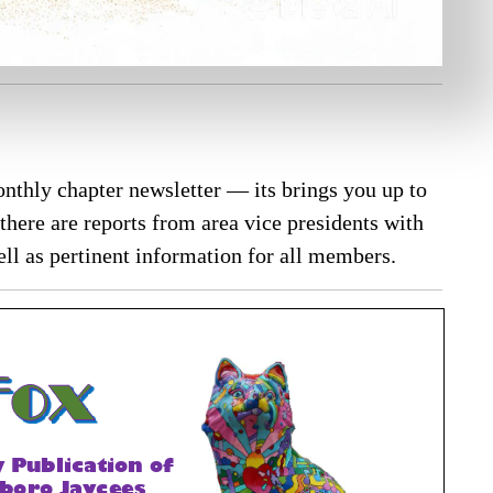
nthly chapter newsletter — its brings you up to
there are reports from area vice presidents with
ll as pertinent information for all members.