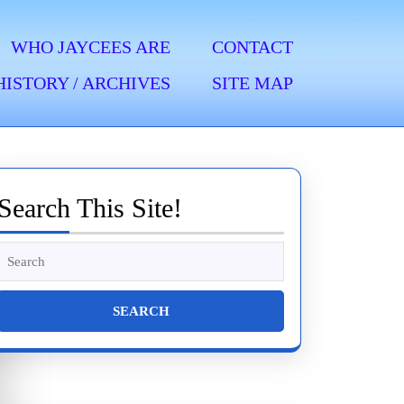
WHO JAYCEES ARE
CONTACT
HISTORY / ARCHIVES
SITE MAP
Search This Site!
Search
for: