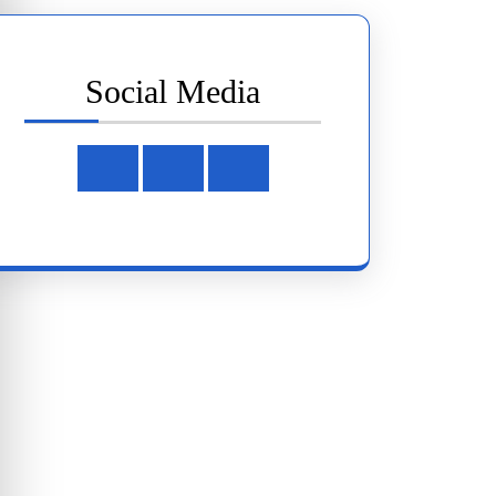
Social Media
Facebook
Instagram
Youtube