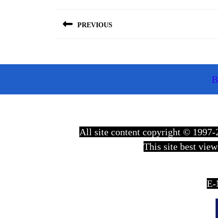
Post
navigation
PREVIOUS
Previous
post:
B
All site content copyright © 199
This site best vie
E-