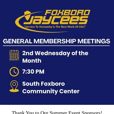
Thank You to Our Summer Event Sponsors!