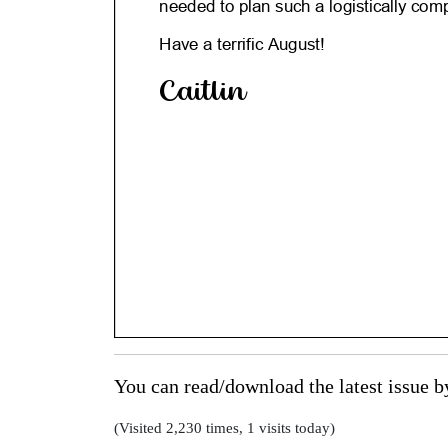
You can read/download the latest issue 
(Visited 2,230 times, 1 visits today)