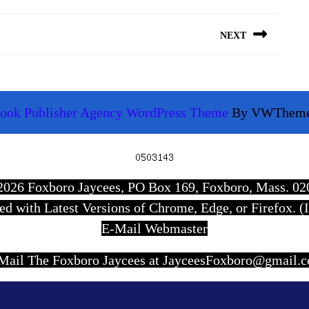
NEXT
Next
post:
ook Publisher Agency WordPress Theme
By VWThem
Scroll
Up
7-2026 Foxboro Jaycees, PO Box 169, Foxboro, Mass. 0
wed with Latest Versions of Chrome, Edge, or Firefox. (I
E-Mail Webmaster
Mail The Foxboro Jaycees at JayceesFoxboro@gmail.