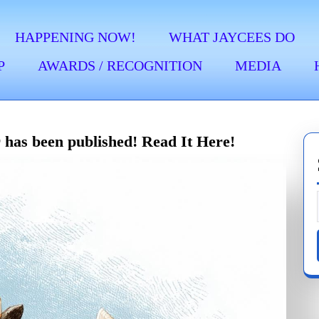
HAPPENING NOW!
WHAT JAYCEES DO
P
AWARDS / RECOGNITION
MEDIA
 has been published! Read It Here!