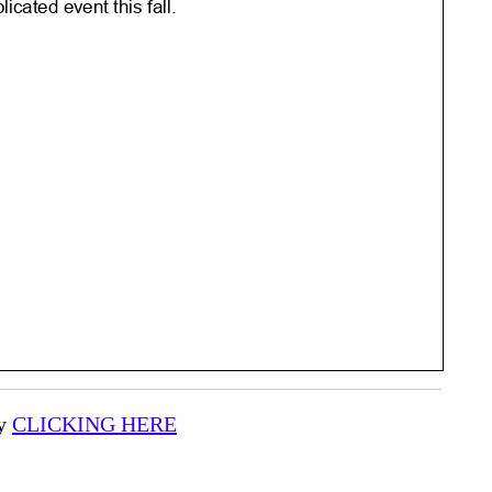
by
CLICKING HERE