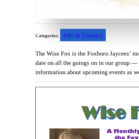
Info & Connect
Categories:
The Wise Fox is the Foxboro Jaycees’ mo
date on all the goings on in our group — 
information about upcoming events as we