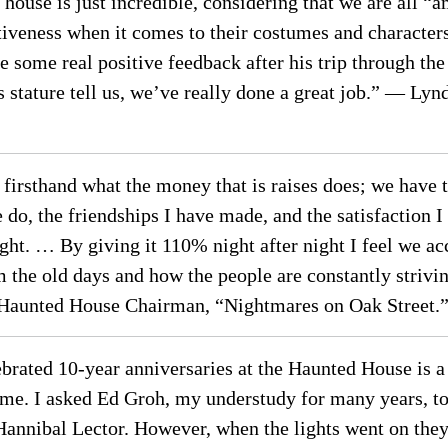
 house is just incredible, considering that we are all “
tiveness when it comes to their costumes and character
some real positive feedback after his trip through the
s stature tell us, we’ve really done a great job.” — L
irsthand what the money that is raises does; we have t
do, the friendships I have made, and the satisfaction I
ht. … By giving it 110% night after night I feel we acc
 the old days and how the people are constantly striv
Haunted House Chairman, “Nightmares on Oak Street.
ebrated 10-year anniversaries at the Haunted House is 
eme. I asked Ed Groh, my understudy for many years, to 
Hannibal Lector. However, when the lights went on they 