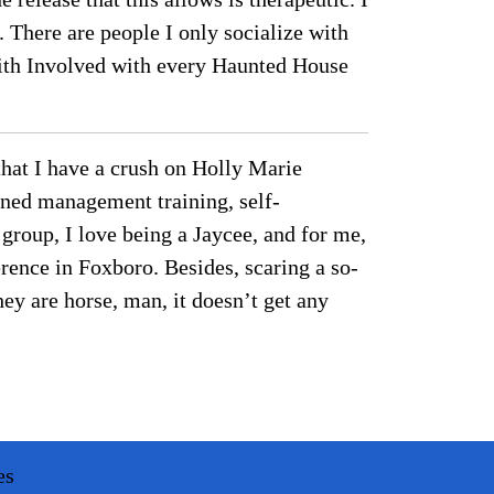
. There are people I only socialize with
mith Involved with every Haunted House
 that I have a crush on Holly Marie
rned management training, self-
 group, I love being a Jaycee, and for me,
erence in Foxboro. Besides, scaring a so-
hey are horse, man, it doesn’t get any
es