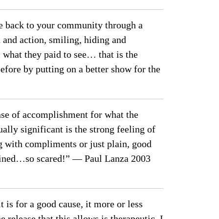
ive back to your community through a
and action, smiling, hiding and
what they paid to see… that is the
efore by putting on a better show for the
ense of accomplishment for what the
ly significant is the strong feeling of
ng with compliments or just plain, good
ertained…so scared!” — Paul Lanza 2003
 is for a good cause, it more or less
e release that this allows is therapeutic. I