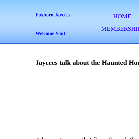
Skip
to
Foxboro Jaycees
HOME
content
MEMBERSHI
Skip
Welcome You!
to
content
Jaycees talk about the Haunted Ho