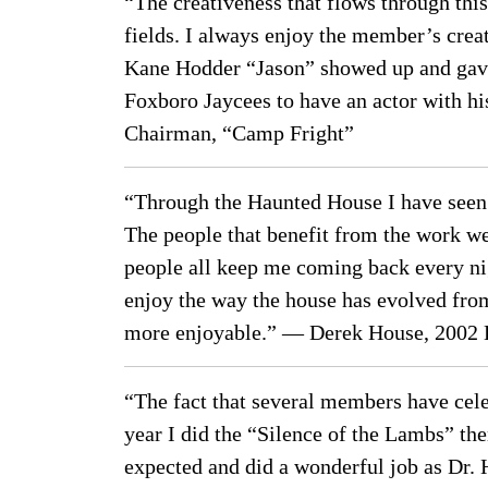
“The creativeness that flows through this
fields. I always enjoy the member’s crea
Kane Hodder “Jason” showed up and gave 
Foxboro Jaycees to have an actor with hi
Chairman, “Camp Fright”
“Through the Haunted House I have seen f
The people that benefit from the work we 
people all keep me coming back every nig
enjoy the way the house has evolved from
more enjoyable.” — Derek House, 2002 
“The fact that several members have cel
year I did the “Silence of the Lambs” th
expected and did a wonderful job as Dr. 