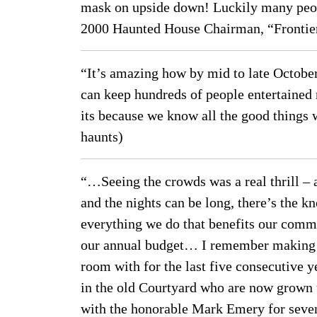
mask on upside down! Luckily many peopl
2000 Haunted House Chairman, “Frontier
“It’s amazing how by mid to late October
can keep hundreds of people entertained n
its because we know all the good things 
haunts)
“…Seeing the crowds was a real thrill – a
and the nights can be long, there’s the 
everything we do that benefits our commu
our annual budget… I remember making wh
room with for the last five consecutive y
in the old Courtyard who are now grown
with the honorable Mark Emery for seven