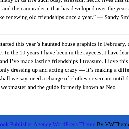
t and the camaraderie that has developed over the years
 like renewing old friendships once a year.” — Sandy S
 started this year’s haunted house graphics in February,
In the 10 years I have been in the Jaycees, I have lea
and I’ve made lasting friendships I treasure. I love this
 only dressing up and acting crazy — it’s making a diff
shall we say, need a change of clothes or scream until t
ee webmaster and the guide formerly known as Neo
ook Publisher Agency WordPress Theme
By VWThem