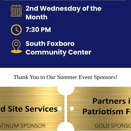
Thank You to Our Summer Event Sponsors!