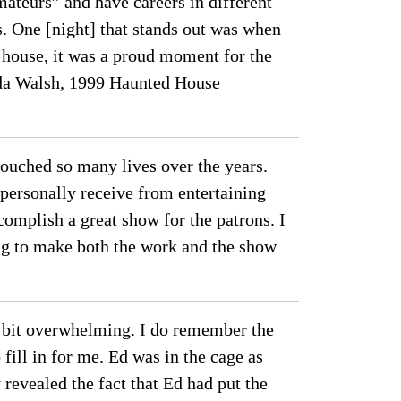
amateurs” and have careers in different
s. One [night] that stands out was when
 house, it was a proud moment for the
ynda Walsh, 1999 Haunted House
ouched so many lives over the years.
 personally receive from entertaining
omplish a great show for the patrons. I
ing to make both the work and the show
”
a bit overwhelming. I do remember the
fill in for me. Ed was in the cage as
revealed the fact that Ed had put the