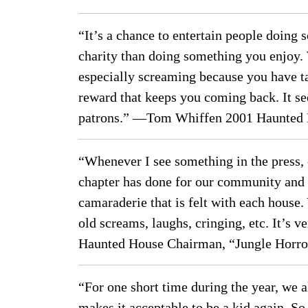
“It’s a chance to entertain people doing
charity than doing something you enjoy.
especially screaming because you have ta
reward that keeps you coming back. It se
patrons.” —Tom Whiffen 2001 Haunted 
“Whenever I see something in the press, 
chapter has done for our community and t
camaraderie that is felt with each house
old screams, laughs, cringing, etc. It’s 
Haunted House Chairman, “Jungle Horro
“For one short time during the year, we a
makes it acceptable to be a kid again. So m