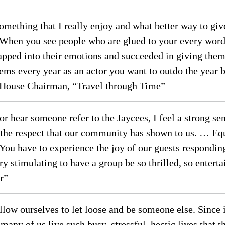
 something that I really enjoy and what better way to g
 When you see people who are glued to your every word 
pped into their emotions and succeeded in giving them 
ems every year as an actor you want to outdo the year b
House Chairman, “Travel through Time”
or hear someone refer to the Jaycees, I feel a strong s
he respect that our community has shown to us. … Equal
. You have to experience the joy of our guests respondi
very stimulating to have a group be so thrilled, so ent
r”
llow ourselves to let loose and be someone else. Since it
any of us live such busy, stressful, hectic lives that th