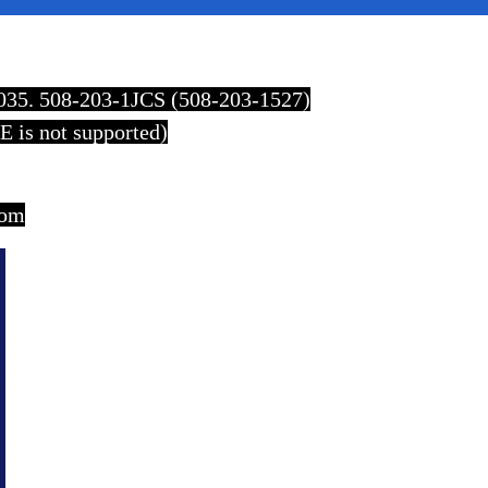
2035. 508-203-1JCS (508-203-1527)
E is not supported)
com