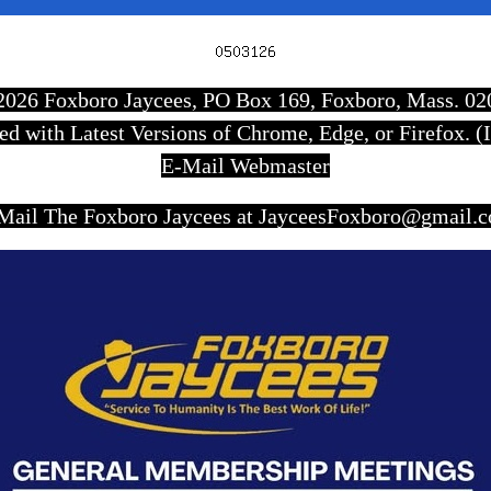
Scroll
Up
7-2026 Foxboro Jaycees, PO Box 169, Foxboro, Mass. 0
wed with Latest Versions of Chrome, Edge, or Firefox. (I
E-Mail Webmaster
Mail The Foxboro Jaycees at JayceesFoxboro@gmail.