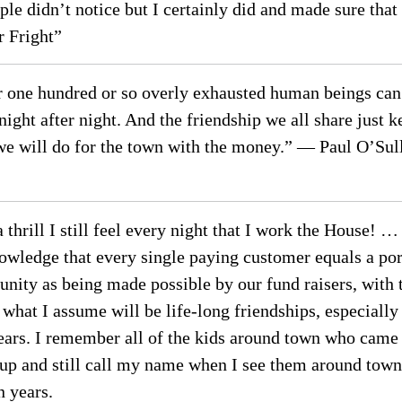
e didn’t notice but I certainly did and made sure that
 Fright”
 one hundred or so overly exhausted human beings can e
ight after night. And the friendship we all share just 
we will do for the town with the money.” — Paul O’Sulli
 thrill I still feel every night that I work the House!
knowledge that every single paying customer equals a p
nity as being made possible by our fund raisers, with t
at I assume will be life-long friendships, especially
ears. I remember all of the kids around town who came o
 up and still call my name when I see them around tow
 years.