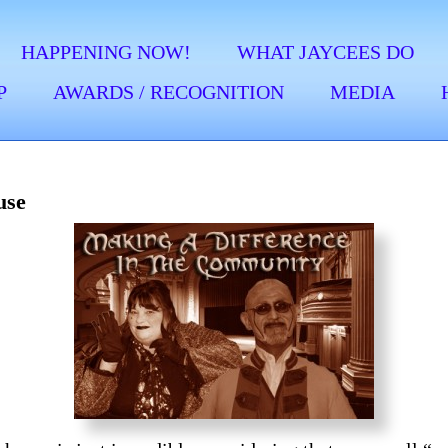
HAPPENING NOW!
WHAT JAYCEES DO
P
AWARDS / RECOGNITION
MEDIA
use