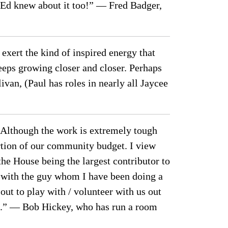
 Ed knew about it too!” — Fred Badger,
xert the kind of inspired energy that
keeps growing closer and closer. Perhaps
van, (Paul has roles in nearly all Jaycee
 … Although the work is extremely tough
ortion of our community budget. I view
he House being the largest contributor to
 with the guy whom I have been doing a
ut to play with / volunteer with us out
n.” — Bob Hickey, who has run a room