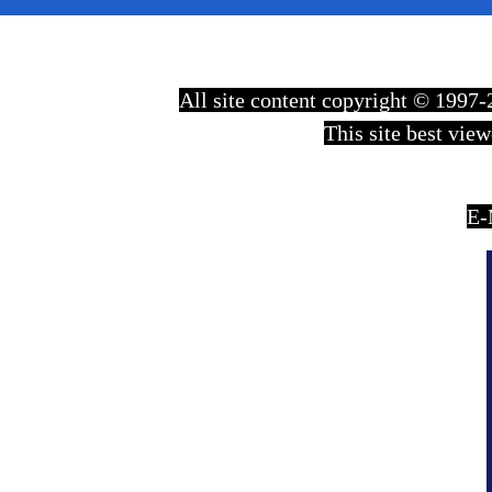
All site content copyright © 199
This site best vie
E-