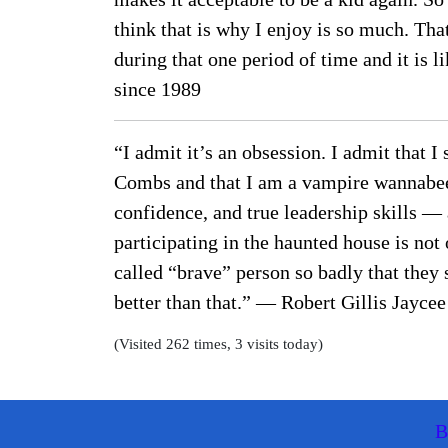
think that is why I enjoy is so much. Tha
during that one period of time and it is
since 1989
“I admit it’s an obsession. I admit that I
Combs and that I am a vampire wannabee. 
confidence, and true leadership skills — 
participating in the haunted house is not
called “brave” person so badly that they 
better than that.” — Robert Gillis Jayc
(Visited 262 times, 3 visits today)
B