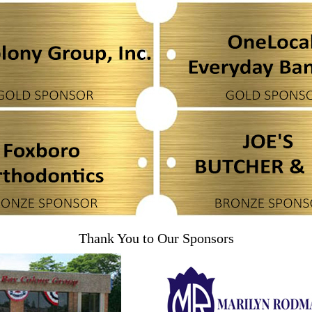
Thank You to Our Sponsors