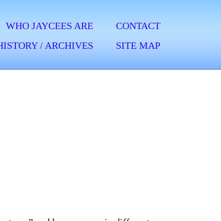
WHO JAYCEES ARE
CONTACT
HISTORY / ARCHIVES
SITE MAP