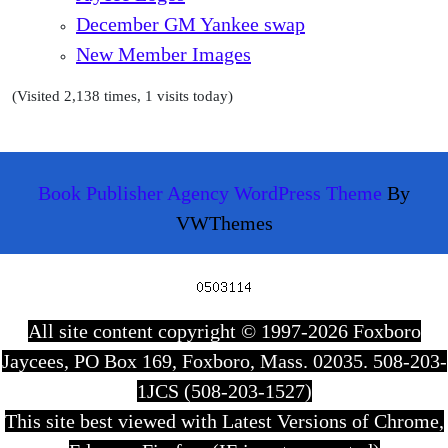
December GM Yankee swap
New Member Images
(Visited 2,138 times, 1 visits today)
Book Publisher Agency WordPress Theme
By
VWThemes
Scroll
Up
All site content copyright © 1997-2026 Foxboro
Jaycees, PO Box 169, Foxboro, Mass. 02035. 508-203-
1JCS (508-203-1527)
This site best viewed with Latest Versions of Chrome,