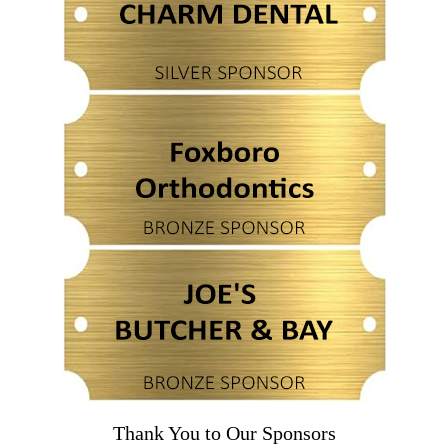
Thank You to Our Sponsors