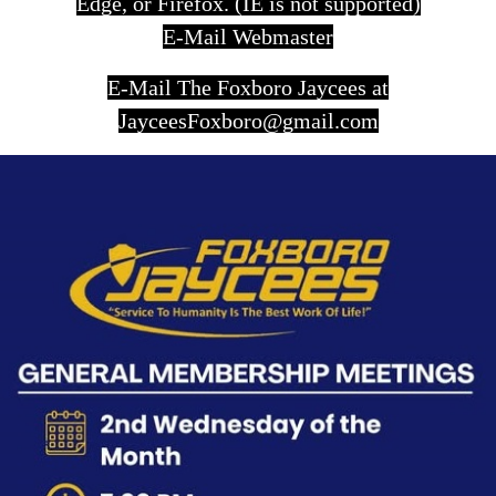
Edge, or Firefox. (IE is not supported)
E-Mail Webmaster
E-Mail The Foxboro Jaycees at
JayceesFoxboro@gmail.com