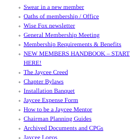
Swear in a new member
Oaths of membership / Office
Wise Fox newsletter
General Membership Meeting
Membership Requirements & Benefits
NEW MEMBERS HANDBOOK – START
HERE!
The Jaycee Creed
Chapter Bylaws
Installation Banquet
Jaycee Expense Form
How to be a Jaycee Mentor
Chairman Planning Guides
Archived Documents and CPGs
Jaycee Logos