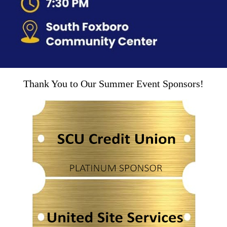
Thank You to Our Summer Event Sponsors!