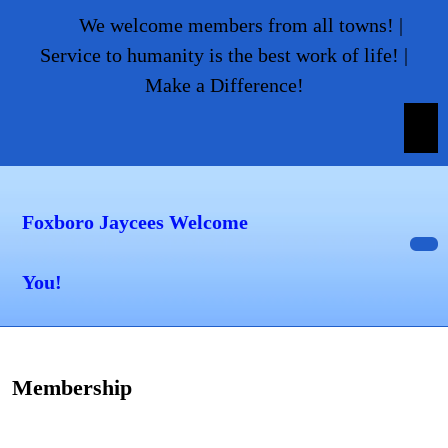
Skip
We welcome members from all towns! |
to
Service to humanity is the best work of life! |
content
Make a Difference!
Skip
to
content
Foxboro Jaycees Welcome
Op
You!
But
Membership